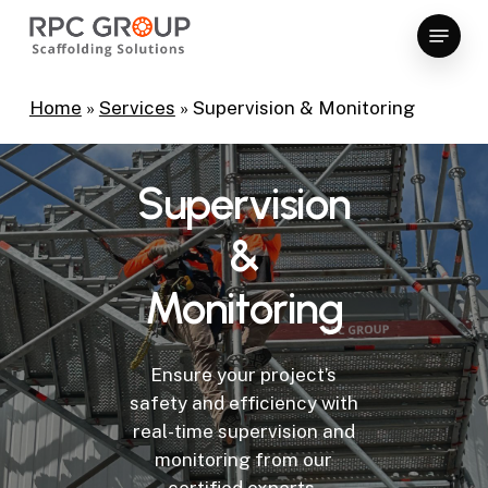
Skip
Menu
to
Close
main
Menu
content
Home
»
Services
»
Supervision & Monitoring
Supervision
&
Monitoring
Ensure your project’s
safety and efficiency with
real-time supervision and
monitoring from our