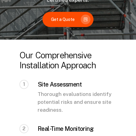
certified experts.
Get a Quote
Our Comprehensive
Installation Approach
Site Assessment
1
Thorough evaluations identify
potential risks and ensure site
readiness.
Real-Time Monitoring
2