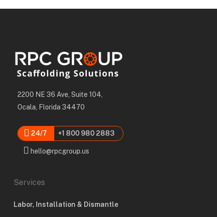
2200 NE 36 Ave, Suite 104,
Ocala, Florida 34470
24/7
+1 800 980 2883
hello@rpcgroup.us
Services
Labor, Installation & Dismantle