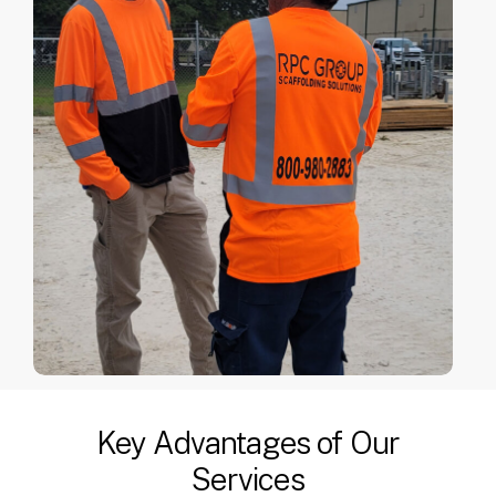
Key Advantages of Our
Services