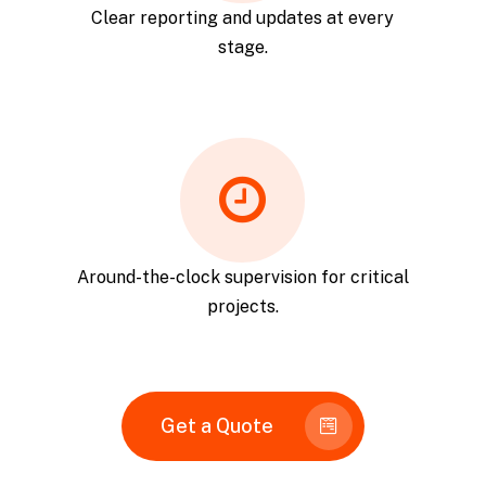
Clear reporting and updates at every
stage.
Around-the-clock supervision for critical
projects.
Get a Quote