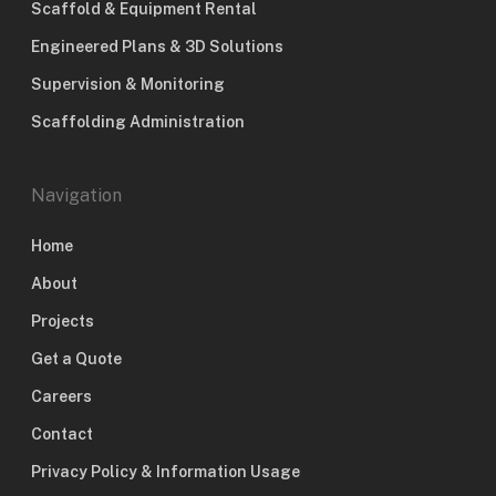
Scaffold & Equipment Rental
Engineered Plans & 3D Solutions
Supervision & Monitoring
Scaffolding Administration
Navigation
Home
About
Projects
Get a Quote
Careers
Contact
Privacy Policy & Information Usage