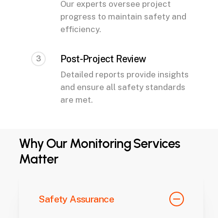
Our experts oversee project
progress to maintain safety and
efficiency.
Post-Project Review
3
Detailed reports provide insights
and ensure all safety standards
are met.
Why Our Monitoring Services
Matter
Safety Assurance