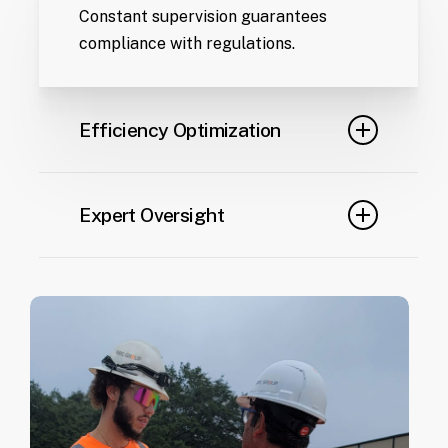
Constant supervision guarantees
compliance with regulations.
Efficiency Optimization
Real-time adjustments keep your
project on track.
Expert Oversight
Certified professionals monitor every
stage of the project.