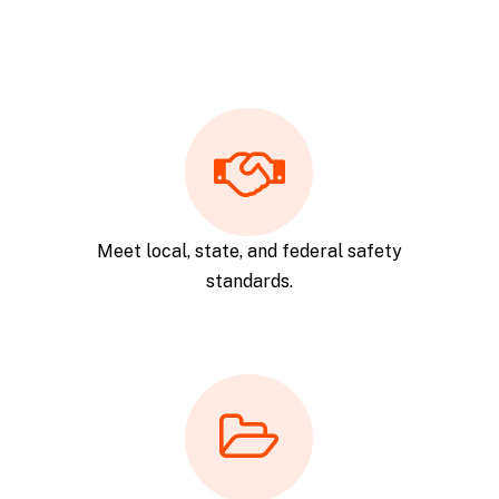
Meet local, state, and federal safety
standards.