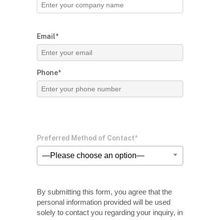
Email*
Phone*
Preferred Method of Contact*
—Please choose an option—
By submitting this form, you agree that the
personal information provided will be used
solely
to contact you regarding your inquiry, in