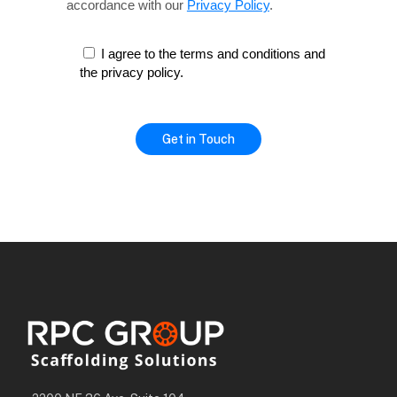
accordance with our
Privacy Policy
.
I agree to the terms and conditions and
the privacy policy.