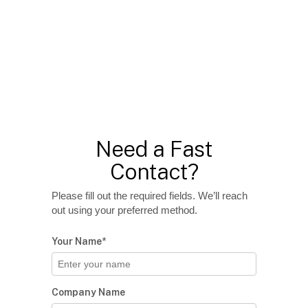
Need a Fast
Contact?
Please fill out the required fields. We’ll reach
out using your preferred method.
Your Name*
Company Name