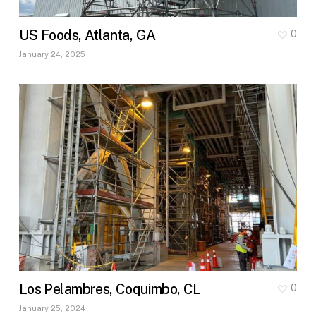
US Foods, Atlanta, GA
0
January 24, 2025
Los Pelambres, Coquimbo, CL
0
January 25, 2024