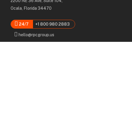
2200 NE 36 Ave, Suite 104,
Ocala, Florida 34470
24/7
+1 800 980 2883
hello@rpcgroup.us
Services
Labor, Installation & Dismantle
Scaffold & Equipment Rental
Engineered Plans & 3D Solutions
Supervision & Monitoring
Scaffolding Administration
Navigation