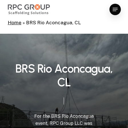
Skip
Menu
to
Close
main
Home
»
BRS Rio Aconcagua, CL
Menu
content
B
R
S
R
i
o
A
c
o
n
c
a
g
u
a
,
C
L
For
the
BRS
Rio
Aconcagua
event,
RPC
Group
LLC
was