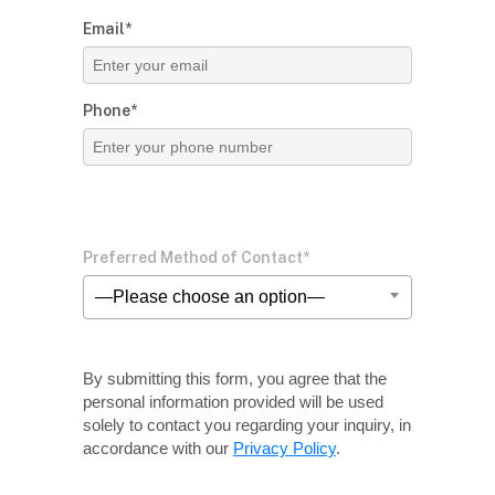
Email*
Phone*
Preferred Method of Contact*
—Please choose an option—
By submitting this form, you agree that the
personal information provided will be used
solely
to contact you regarding your inquiry, in
accordance with our
Privacy Policy
.