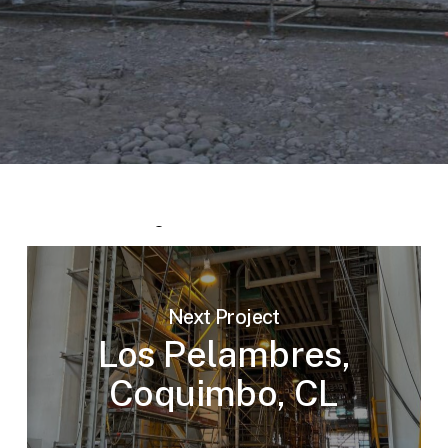
Next Project
Los Pelambres,
Coquimbo, CL