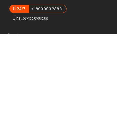
24/7
+1 800 980 2883
hello@rpcgroup.us
Services
Labor, Installation & Dismantle
Scaffold & Equipment Rental
Engineered Plans & 3D Solutions
Supervision & Monitoring
Scaffolding Administration
Navigation
Home