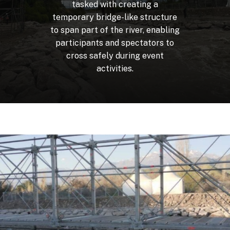
tasked
with
creating
a
temporary
bridge-like
structure
to
span
part
of
the
river,
enabling
participants
and
spectators
to
cross
safely
during
event
activities.