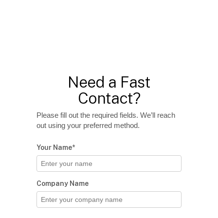
Need a Fast
Contact?
Please fill out the required fields. We’ll reach
out using your preferred method.
Your Name*
Company Name