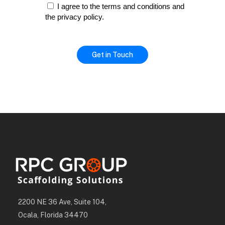
I agree to the terms and conditions and
the privacy policy.
2200 NE 36 Ave, Suite 104,
Ocala, Florida 34470